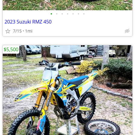
•
•
•
•
•
•
•
2023 Suzuki RMZ 450
7/15
1mi
$5,500