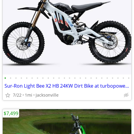
•
•
•
•
•
•
•
•
•
•
•
•
•
•
•
•
•
•
•
•
•
•
•
•
Sur-Ron Light Bee X2 HB 24KW Dirt Bike at turbopowersports.com
7/22
1mi
Jacksonville
$7,499