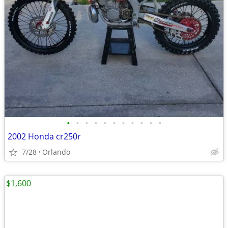
•
•
•
•
•
•
•
•
•
•
•
2002 Honda cr250r
7/28
Orlando
$1,600