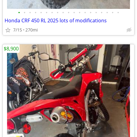
•
•
•
•
•
•
•
•
•
•
•
•
•
•
•
•
•
•
•
Honda CRF 450 RL 2025 lots of modifications
7/15
270mi
$8,900