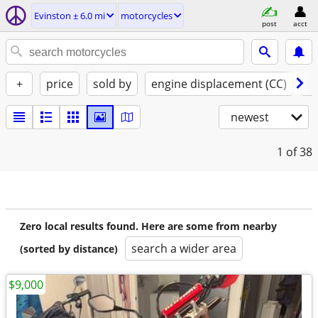
Evinston ± 6.0 mi
motorcycles
post
acct
+
price
sold by
engine displacement (CC)
st
newest
1
of 38
Zero local results found. Here are some from nearby
search a wider area
(sorted by distance)
$9,000