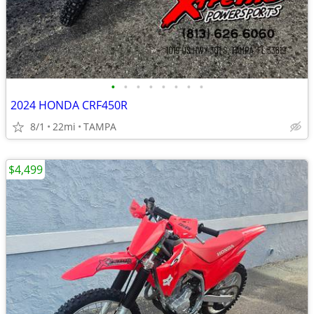
•
•
•
•
•
•
•
•
2024 HONDA CRF450R
8/1
22mi
TAMPA
$4,499