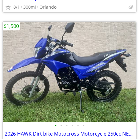
8/1
300mi
Orlando
$1,500
•
•
•
•
•
•
2026 HAWK Dirt bike Motocross Motorcycle 250cc NEW!