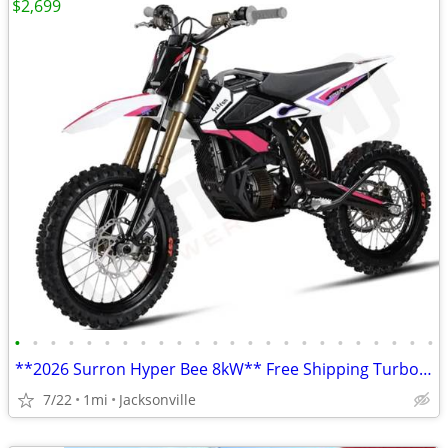
$2,699
•
•
•
•
•
•
•
•
•
•
•
•
•
•
•
•
•
•
•
•
•
•
•
•
**2026 Surron Hyper Bee 8kW** Free Shipping Turbopowersports,com
7/22
1mi
Jacksonville