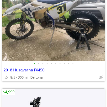
•
•
•
•
•
•
•
•
•
•
2018 Husqvarna FX450
8/5
300mi
Deltona
$4,999