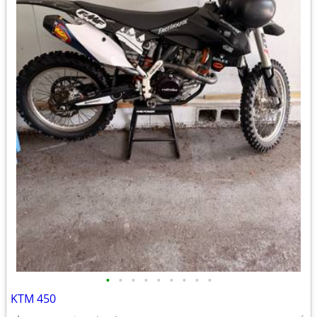
•
•
•
•
•
•
•
•
•
KTM 450