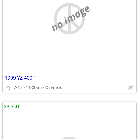
no image
1999 YZ 400F
7/17
1,000mi
Orlando
$8,500