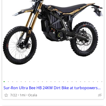
•
•
•
•
•
•
•
•
•
•
•
•
•
•
•
•
•
•
•
•
•
•
•
•
Sur-Ron Ultra Bee HB 24KW Dirt Bike at turbopowersports.com
7/22
1mi
Ocala