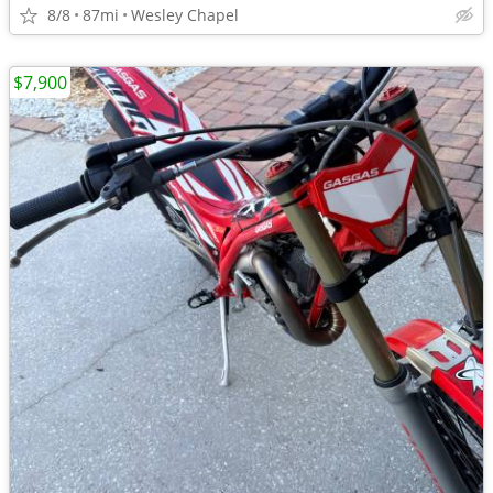
8/8
87mi
Wesley Chapel
$7,900