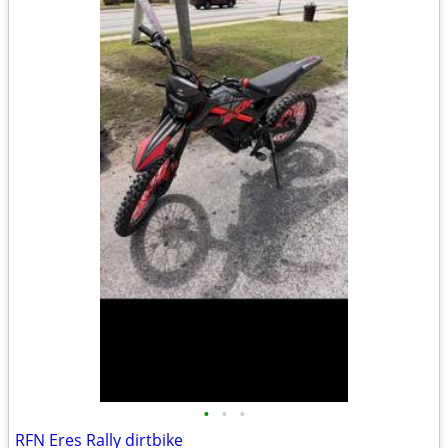
•
•
•
RFN Eres Rally dirtbike