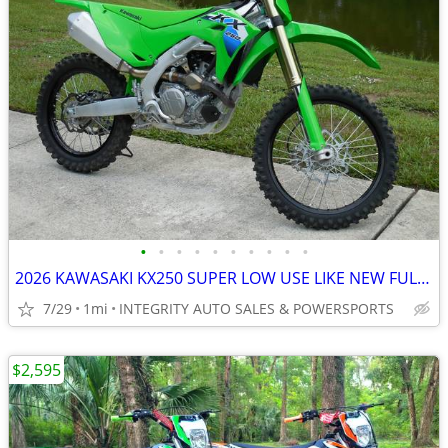
•
•
•
•
•
•
•
•
•
•
2026 KAWASAKI KX250 SUPER LOW USE LIKE NEW FULL WARRANTY NO BS FEES!!!
7/29
1mi
INTEGRITY AUTO SALES & POWERSPORTS
$2,595