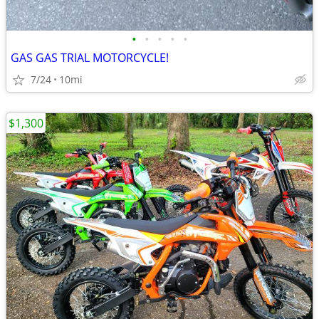
•
•
•
•
•
GAS GAS TRIAL MOTORCYCLE!
7/24
10mi
$1,300