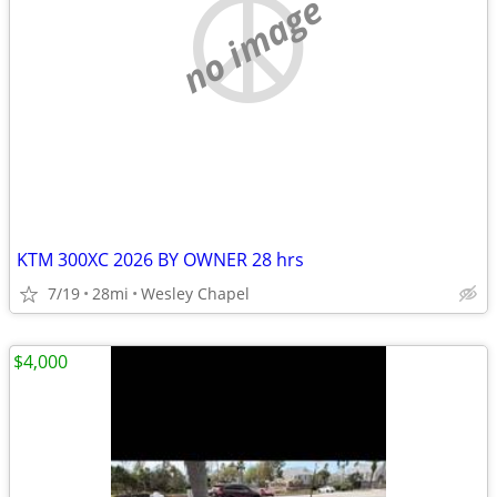
no image
KTM 300XC 2026 BY OWNER 28 hrs
7/19
28mi
Wesley Chapel
$4,000