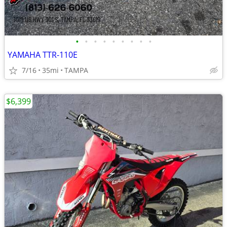
•
•
•
•
•
•
•
•
•
YAMAHA TTR-110E
7/16
35mi
TAMPA
$6,399