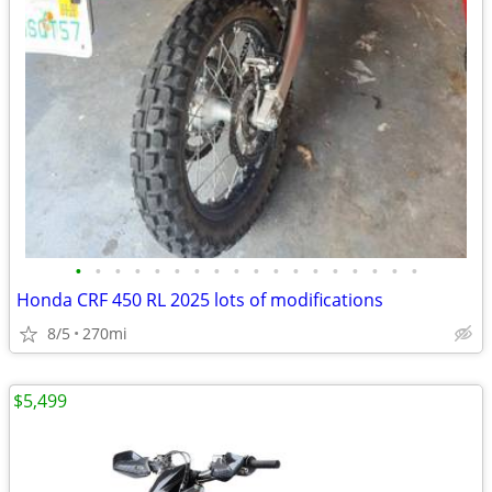
•
•
•
•
•
•
•
•
•
•
•
•
•
•
•
•
•
•
Honda CRF 450 RL 2025 lots of modifications
8/5
270mi
$5,499