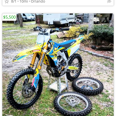
8/1
10mi
Orlando
$5,500