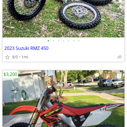
•
•
•
•
•
•
•
2023 Suzuki RMZ 450
8/5
1mi
$3,200