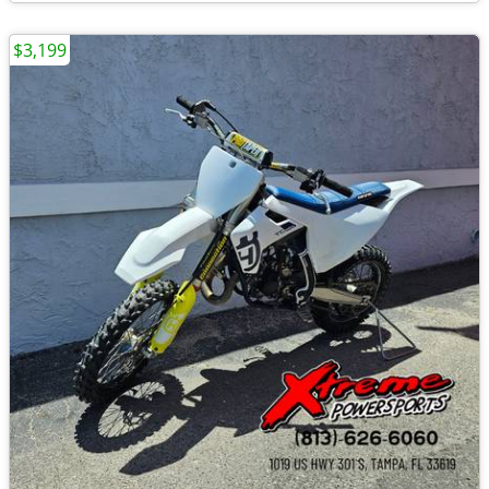
$3,199