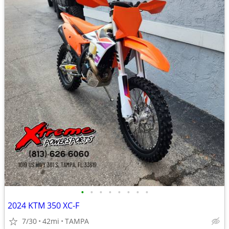
•
•
•
•
•
•
•
•
2024 KTM 350 XC-F
7/30
42mi
TAMPA