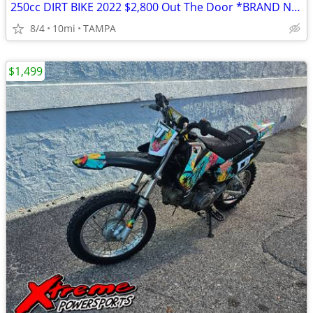
250cc DIRT BIKE 2022 $2,800 Out The Door *BRAND NEW*
8/4
10mi
TAMPA
$1,499