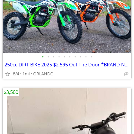
•
•
•
•
•
•
•
•
•
•
250cc DIRT BIKE 2025 $2,595 Out The Door *BRAND NEW*
8/4
1mi
ORLANDO
$3,500