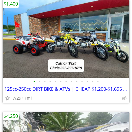
$1,400
•
•
•
•
•
•
•
•
•
•
•
•
•
125cc-250cc DIRT BIKE & ATVs | CHEAP $1,200-$1,695 Out The Door
7/29
1mi
$4,250