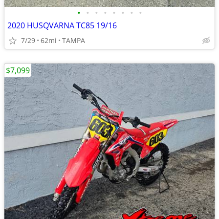
•
•
•
•
•
•
•
•
2020 HUSQVARNA TC85 19/16
7/29
62mi
TAMPA
$7,099