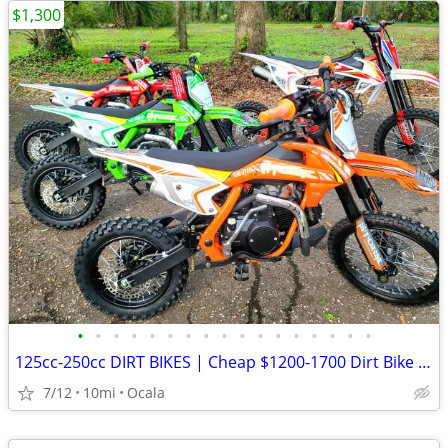
$1,300
•
•
•
•
•
•
•
•
•
•
•
•
•
•
•
•
•
125cc-250cc DIRT BIKES | Cheap $1200-1700 Dirt Bike | Adult & Teen ATV
7/12
10mi
Ocala