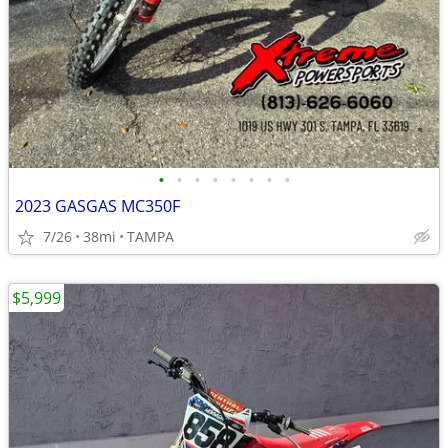
•
•
•
•
•
•
•
•
2023 GASGAS MC350F
7/26
38mi
TAMPA
$5,999