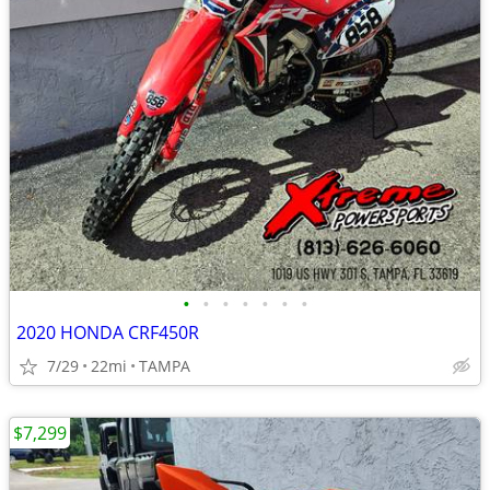
•
•
•
•
•
•
•
2020 HONDA CRF450R
7/29
22mi
TAMPA
$7,299