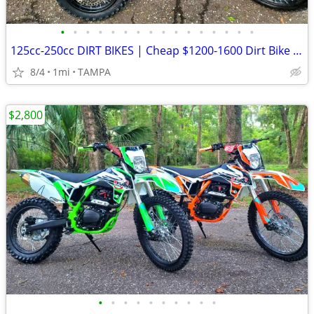
•
•
•
•
•
•
•
•
•
•
•
•
•
•
•
•
125cc-250cc DIRT BIKES | Cheap $1200-1600 Dirt Bike | Adult & Teen ATV
8/4
1mi
TAMPA
$2,800
•
•
•
•
•
•
•
•
•
•