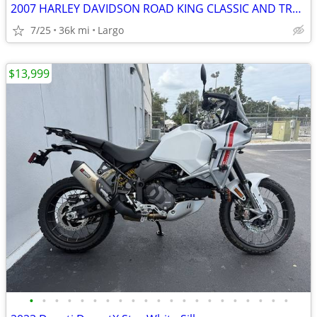
2007 HARLEY DAVIDSON ROAD KING CLASSIC AND TRAILER
7/25
36k mi
Largo
$13,999
•
•
•
•
•
•
•
•
•
•
•
•
•
•
•
•
•
•
•
•
•