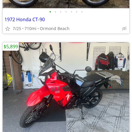
•
•
•
•
•
•
•
1972 Honda CT-90
7/25
710mi
Ormond Beach
$5,899