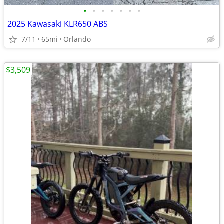
•
•
•
•
•
•
•
2025 Kawasaki KLR650 ABS
7/11
65mi
Orlando
$3,509