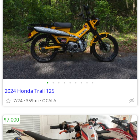
•
•
•
•
•
•
•
•
•
2024 Honda Trail 125
7/24
359mi
OCALA
$7,000