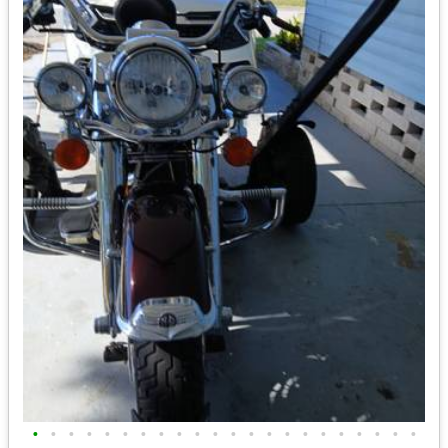
•
•
•
•
•
•
•
•
•
•
•
•
•
•
•
•
•
•
•
•
•
•