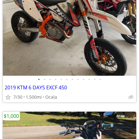
•
•
•
•
•
•
•
•
•
•
•
•
2019 KTM 6 DAYS EXCF 450
7/30
1,500mi
Ocala
$1,000