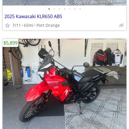
•
•
•
•
•
•
•
2025 Kawasaki KLR650 ABS
7/11
65mi
Port Orange
$5,899