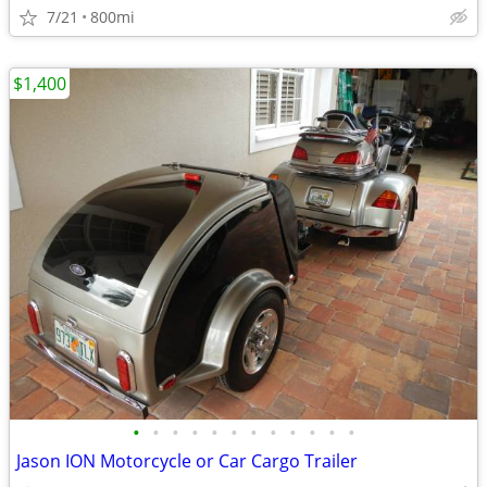
7/21
800mi
$1,400
•
•
•
•
•
•
•
•
•
•
•
•
Jason ION Motorcycle or Car Cargo Trailer