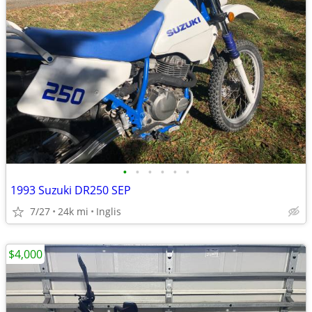
•
•
•
•
•
•
1993 Suzuki DR250 SEP
7/27
24k mi
Inglis
$4,000