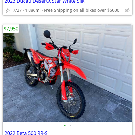
2023 Ducati DesertX Star White Silk
7/27
1,886mi
Free Shipping on all bikes over $5000
$7,950
•
•
2022 Beta 500 RR-S