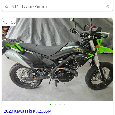
7/14
155mi
Parrish
$3,150
•
•
•
•
2023 Kawasaki KlX230SM