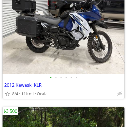
•
•
•
•
•
•
2012 Kawaski KLR
8/4
11k mi
Ocala
$3,500