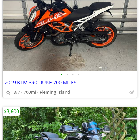
•
•
•
•
2019 KTM 390 DUKE 700 MILES!
8/7
700mi
Fleming Island
$3,600