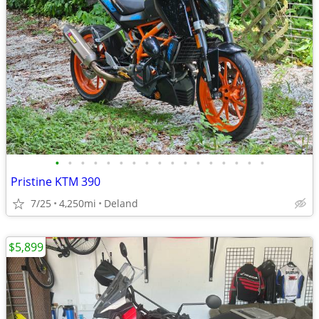
•
•
•
•
•
•
•
•
•
•
•
•
•
•
•
•
•
Pristine KTM 390
7/25
4,250mi
Deland
$5,899