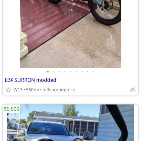
•
•
•
•
•
•
•
•
•
LBX SURRON modded
7/13
550mi
hillsborough co
$6,500