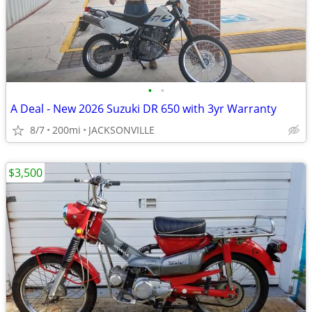
•
•
A Deal - New 2026 Suzuki DR 650 with 3yr Warranty
8/7
200mi
JACKSONVILLE
$3,500