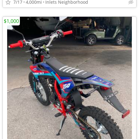
7/17
4,000mi
Inlets Neighborhood
$1,000