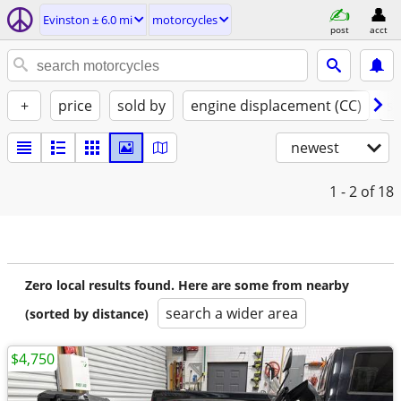
Evinston ± 6.0 mi
motorcycles
post
acct
+
price
sold by
engine displacement (CC)
st
newest
1 - 2
of 18
Zero local results found. Here are some from nearby
search a wider area
(sorted by distance)
$4,750