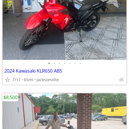
•
•
•
•
•
•
•
2024 Kawasaki KLR650 ABS
7/11
65mi
Jacksonville
$8,500